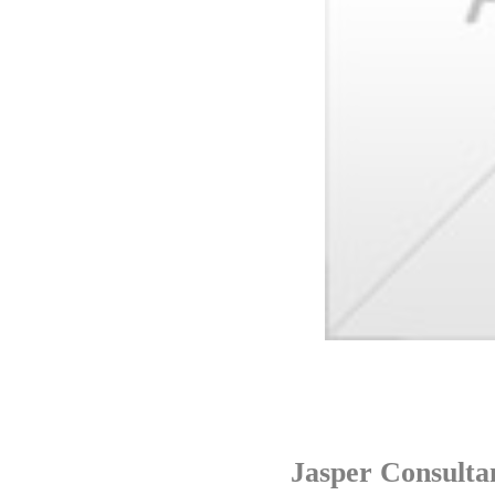
Jasper Consulta