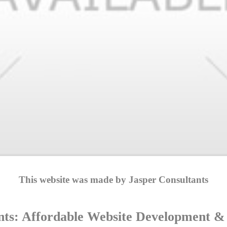
This website was made by Jasper Consultants
nts: Affordable Website Development & D