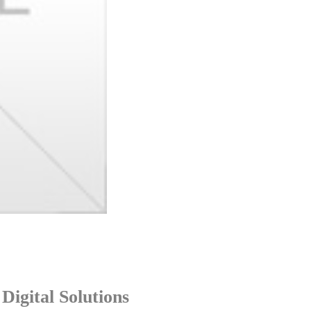
igital Solutions