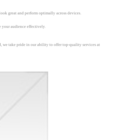
 look great and perform optimally across devices.
 your audience effectively.
we take pride in our ability to offer top-quality services at