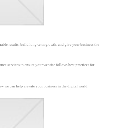
rable results, build long-term growth, and give your business the
nce services to ensure your website follows best practices for
how we can help elevate your business in the digital world.