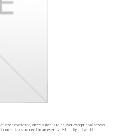
dustry experience, our mission is to deliver exceptional service
lp our clients succeed in an ever-evolving digital world.