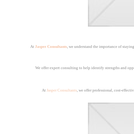
At
Jasper Consultants
, we understand the importance of staying
We offer expert consulting to help identify strengths and opp
At
Jasper Consultants
, we offer professional, cost-effect