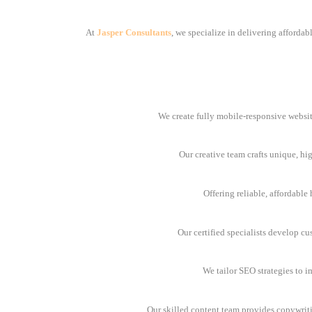
At
Jasper Consultants
, we specialize in delivering afforda
We create fully mobile-responsive websit
Our creative team crafts unique, hi
Offering reliable, affordabl
Our certified specialists develop cu
We tailor SEO strategies to i
Our skilled content team provides copywrit