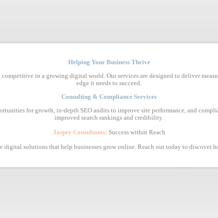
Helping Your Business Thrive
 competitive in a growing digital world. Our services are designed to deliver measu
edge it needs to succeed.
Consulting & Compliance Services
ortunities for growth, in-depth SEO audits to improve site performance, and complia
improved search rankings and credibility.
Jasper Consultants:
Success within Reach
ive digital solutions that help businesses grow online. Reach out today to discover 