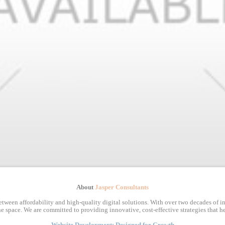
About
Jasper Consultants
tween affordability and high-quality digital solutions. With over two decades of in
e space. We are committed to providing innovative, cost-effective strategies that he
Website Development: Designed for Growth