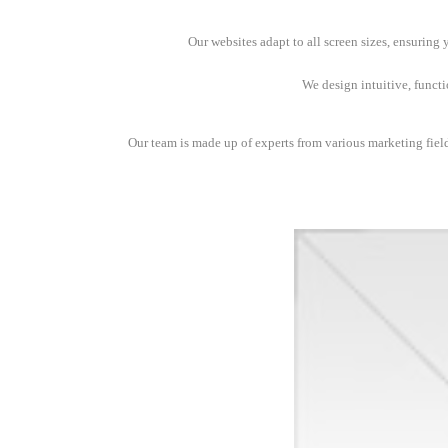
Our websites adapt to all screen sizes, ensuring
We design intuitive, funct
Our team is made up of experts from various marketing fields