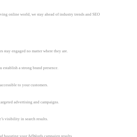
olving online world, we stay ahead of industry trends and SEO
rs stay engaged no matter where they are.
u establish a strong brand presence.
accessible to your customers.
h targeted advertising and campaigns.
 visibility in search results.
and boosting your AdWords campaign results.