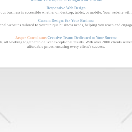
Responsive Web Design
 your business is accessible whether on desktop, tablet, or mobile. Your website will
Custom Designs for Your Business
ional websites tailored to your unique business needs, helping you reach and engage
Jasper Consultants
Creative Team: Dedicated to Your Success
, all working together to deliver exceptional results. With over 2000 clients served, 
affordable prices, ensuring every client’s success.