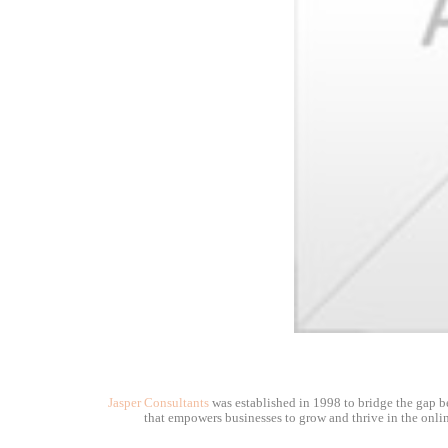
Jasper Consultants
was established in 1998 to bridge the gap be
that empowers businesses to grow and thrive in the onlin