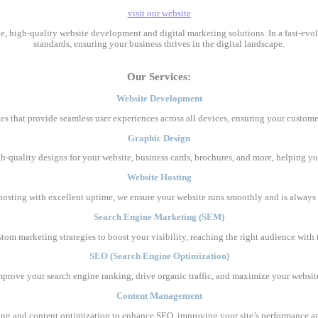
visit our website
ble, high-quality website development and digital marketing solutions. In a fast-ev
standards, ensuring your business thrives in the digital landscape.
Our Services:
Website Development
es that provide seamless user experiences across all devices, ensuring your custome
Graphic Design
gh-quality designs for your website, business cards, brochures, and more, helping yo
Website Hosting
e hosting with excellent uptime, we ensure your website runs smoothly and is always 
Search Engine Marketing (SEM)
stom marketing strategies to boost your visibility, reaching the right audience wit
SEO (Search Engine Optimization)
mprove your search engine ranking, drive organic traffic, and maximize your website’s
Content Management
ing and content optimization to enhance SEO, improving your site’s performance 